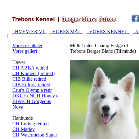
HVEM ER VI
VORES MÅL
VORES KENNEL
A
Vores resultater
Multi / inter. Champ Fudge of
Vores galleri
Trebons Berger Blanc (Til minde)
Tæver
CH ABBA retired
CH Kumera ( retired)
CIB Billie retired
CIB Euforia retired
Crufts Olympia retir
DKCH/ NCH Honey o
EJW/CH Gorgeous
Nova
Hanhunde
CH Ludvig retired
CH Marley
CH Watermelon Sugar