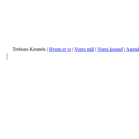
Trebons Kennels |
Hvem er vi
|
Vores mål
|
Vores kennel
|
Agend