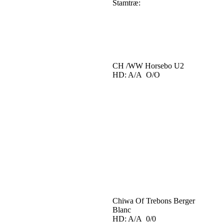
Stamtræ:
CH /WW Horsebo U2
HD: A/A O/O
Chiwa Of Trebons Berger
Blanc
HD: A/A 0/0