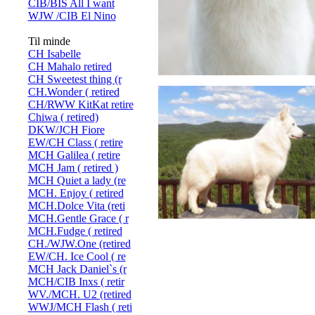
CIB/BIS All I want
WJW /CIB El Nino
Til minde
CH Isabelle
CH Mahalo retired
CH Sweetest thing (r
CH.Wonder ( retired
CH/RWW KitKat retire
Chiwa ( retired)
DKW/JCH Fiore
EW/CH Class ( retire
MCH Galilea ( retire
MCH Jam ( retired )
MCH Quiet a lady (re
MCH. Enjoy ( retired
MCH.Dolce Vita (reti
MCH.Gentle Grace ( r
MCH.Fudge ( retired
CH./WJW.One (retired
EW/CH. Ice Cool ( re
MCH Jack Daniel`s (r
MCH/CIB Inxs ( retir
WV./MCH. U2 (retired
WWJ/MCH Flash ( reti