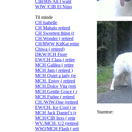
CIB/BIS All I want
WJW /CIB El Nino
Til minde
CH Isabelle
CH Mahalo retired
CH Sweetest thing (r
CH.Wonder ( retired
CH/RWW KitKat retire
Chiwa ( retired)
DKW/JCH Fiore
EW/CH Class ( retire
MCH Galilea ( retire
MCH Jam ( retired )
MCH Quiet a lady (re
MCH. Enjoy ( retired
MCH.Dolce Vita (reti
MCH.Gentle Grace ( r
MCH.Fudge ( retired
CH./WJW.One (retired
EW/CH. Ice Cool ( re
Stamtræ:
MCH Jack Daniel`s (r
MCH/CIB Inxs ( retir
WV./MCH. U2 (retired
WWJ/MCH Flash ( reti