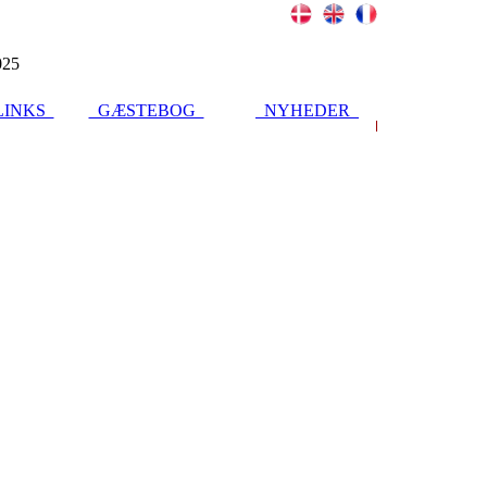
025
INKS
GÆSTEBOG
NYHEDER