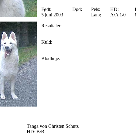
Født:
Død:
Pels:
HD:
5 juni 2003
Lang
A/A 1/0
Resultater:
Kuld:
Blodlinje:
Tanga von Christen Schutz
HD: B/B