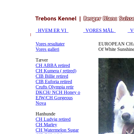
HVEM ER VI
VORES MÅL
V
Vores resultater
EUROPEAN CHA
Vores galleri
Of White Sunshine
Tæver
CH ABBA retired
CH Kumera ( retired)
CIB Billie retired
CIB Euforia retired
Crufts Olympia retir
DKCH/ NCH Honey o
EJW/CH Gorgeous
Nova
Hanhunde
CH Ludvig retired
CH Marley
CH Watermelon Sugar