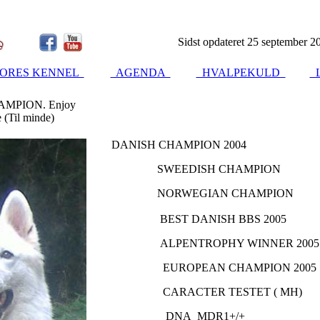
Sidst opdateret 25 september 2
ORES KENNEL
AGENDA
HVALPEKULD
L
MPION. Enjoy
 (Til minde)
DANISH CHAMPION 2004
SWEEDISH CHAMPION
NORWEGIAN CHAMPION
BEST DANISH BBS 2005
ALPENTROPHY WINNER 2005
EUROPEAN CHAMPION 2005
CARACTER TESTET ( MH)
DNA MDR1+/+