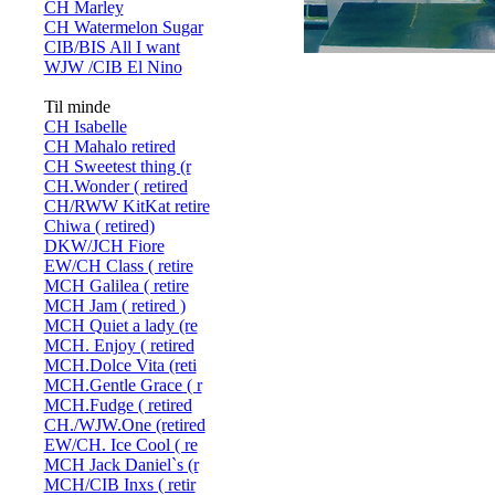
CH Marley
CH Watermelon Sugar
CIB/BIS All I want
WJW /CIB El Nino
Til minde
CH Isabelle
CH Mahalo retired
CH Sweetest thing (r
CH.Wonder ( retired
CH/RWW KitKat retire
Chiwa ( retired)
DKW/JCH Fiore
EW/CH Class ( retire
MCH Galilea ( retire
MCH Jam ( retired )
MCH Quiet a lady (re
MCH. Enjoy ( retired
MCH.Dolce Vita (reti
MCH.Gentle Grace ( r
MCH.Fudge ( retired
CH./WJW.One (retired
EW/CH. Ice Cool ( re
MCH Jack Daniel`s (r
MCH/CIB Inxs ( retir