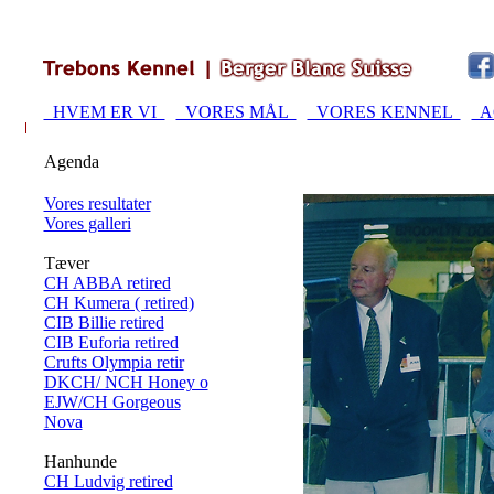
HVEM ER VI
VORES MÅL
VORES KENNEL
A
Agenda
Vores resultater
Vores galleri
Tæver
CH ABBA retired
CH Kumera ( retired)
CIB Billie retired
CIB Euforia retired
Crufts Olympia retir
DKCH/ NCH Honey o
EJW/CH Gorgeous
Nova
Hanhunde
CH Ludvig retired