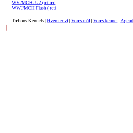
WV./MCH. U2 (retired
WWJ/MCH Flash ( reti
Trebons Kennels |
Hvem er vi
|
Vores mål
|
Vores kennel
|
Agend