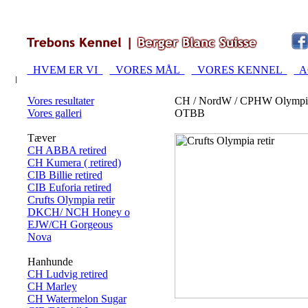
HVEM ER VI
VORES MÅL
VORES KENNEL
A
Vores resultater
CH / NordW / CPHW Olympi
Vores galleri
OTBB
Tæver
CH ABBA retired
CH Kumera ( retired)
CIB Billie retired
CIB Euforia retired
Crufts Olympia retir
DKCH/ NCH Honey o
EJW/CH Gorgeous
Nova
Hanhunde
CH Ludvig retired
CH Marley
CH Watermelon Sugar