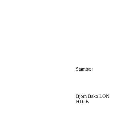
Stamtræ:
Bjorn Bako LON
HD: B