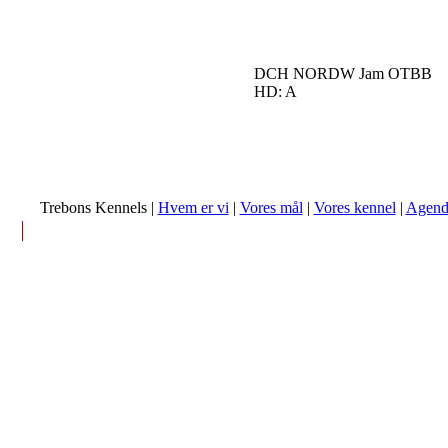
DCH NORDW Jam OTBB
HD: A
Trebons Kennels |
Hvem er vi
|
Vores mål
|
Vores kennel
|
Agend