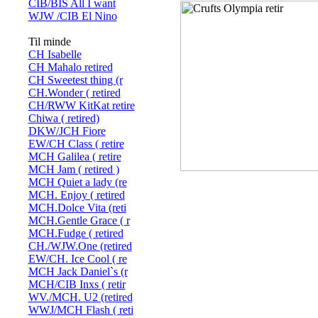
CIB/BIS All I want
WJW /CIB El Nino
Til minde
CH Isabelle
CH Mahalo retired
CH Sweetest thing (r
CH.Wonder ( retired
CH/RWW KitKat retire
Chiwa ( retired)
DKW/JCH Fiore
EW/CH Class ( retire
MCH Galilea ( retire
MCH Jam ( retired )
MCH Quiet a lady (re
MCH. Enjoy ( retired
MCH.Dolce Vita (reti
MCH.Gentle Grace ( r
MCH.Fudge ( retired
CH./WJW.One (retired
EW/CH. Ice Cool ( re
MCH Jack Daniel`s (r
MCH/CIB Inxs ( retir
WV./MCH. U2 (retired
WWJ/MCH Flash ( reti