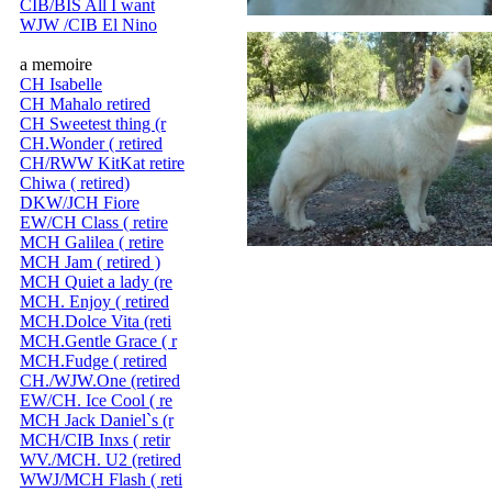
CIB/BIS All I want
WJW /CIB El Nino
a memoire
CH Isabelle
CH Mahalo retired
CH Sweetest thing (r
CH.Wonder ( retired
CH/RWW KitKat retire
Chiwa ( retired)
DKW/JCH Fiore
EW/CH Class ( retire
MCH Galilea ( retire
MCH Jam ( retired )
MCH Quiet a lady (re
MCH. Enjoy ( retired
MCH.Dolce Vita (reti
MCH.Gentle Grace ( r
MCH.Fudge ( retired
CH./WJW.One (retired
EW/CH. Ice Cool ( re
MCH Jack Daniel`s (r
MCH/CIB Inxs ( retir
WV./MCH. U2 (retired
WWJ/MCH Flash ( reti