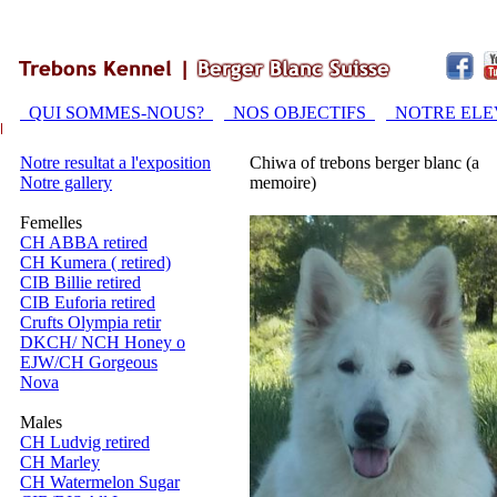
QUI SOMMES-NOUS?
NOS OBJECTIFS
NOTRE EL
Notre resultat a l'exposition
Chiwa of trebons berger blanc (a
Notre gallery
memoire)
Femelles
CH ABBA retired
CH Kumera ( retired)
CIB Billie retired
CIB Euforia retired
Crufts Olympia retir
DKCH/ NCH Honey o
EJW/CH Gorgeous
Nova
Males
CH Ludvig retired
CH Marley
CH Watermelon Sugar