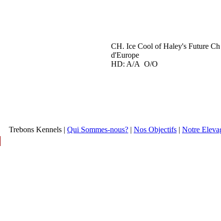
CH. Ice Cool of Haley's Future Ch
d'Europe
HD: A/A O/O
Trebons Kennels |
Qui Sommes-nous?
|
Nos Objectifs
|
Notre Eleva