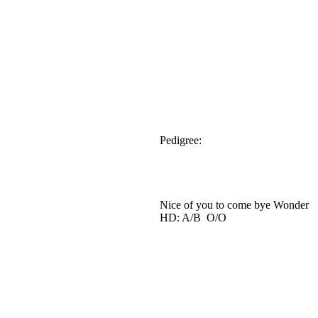
Pedigree:
Nice of you to come bye Wonder
HD: A/B O/O