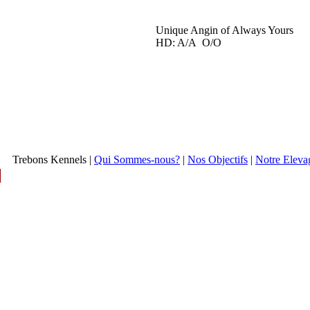
Unique Angin of Always Yours
HD: A/A O/O
Trebons Kennels |
Qui Sommes-nous?
|
Nos Objectifs
|
Notre Eleva