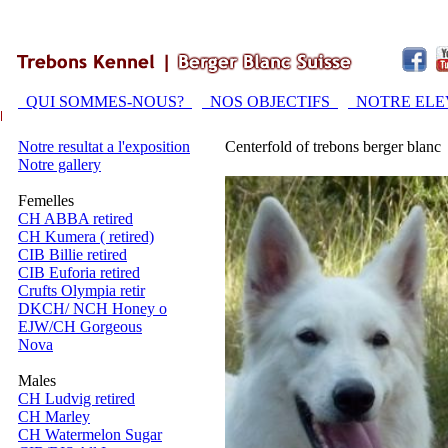
QUI SOMMES-NOUS?
NOS OBJECTIFS
NOTRE EL
Notre resultat a l'exposition
Centerfold of trebons berger blanc
Notre gallery
Femelles
CH ABBA retired
CH Kumera ( retired)
CIB Billie retired
CIB Euforia retired
Crufts Olympia retir
DKCH/ NCH Honey o
EJW/CH Gorgeous
Nova
Males
CH Ludvig retired
CH Marley
CH Watermelon Sugar