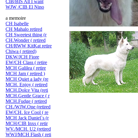
CIB/BIS All I want
WJW /CIB El Nino
a memoire
CH Isabelle
CH Mahalo retired
CH Sweetest thing (r
CH.Wonder ( retired
CH/RWW KitKat retire
Chiwa ( retired)
DKW/JCH Fiore
EW/CH Class ( retire
MCH Galilea ( retire
MCH Jam ( retired )
MCH Quiet a lady (re
MCH. Enjoy ( retired
MCH.Dolce Vita (reti
MCH.Gentle Grace ( r
MCH.Fudge ( retired
CH./WJW.One (retired
EW/CH. Ice Cool ( re
MCH Jack Daniel`s (r
MCH/CIB Inxs ( retir
WV./MCH. U2 (retired
WWJ/MCH Flash ( reti