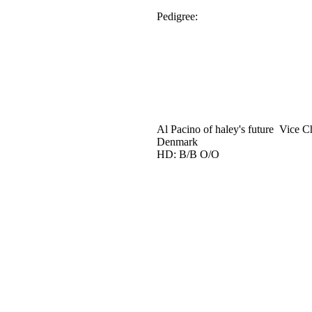
Pedigree:
Al Pacino of haley's future Vice C
Denmark
HD: B/B O/O